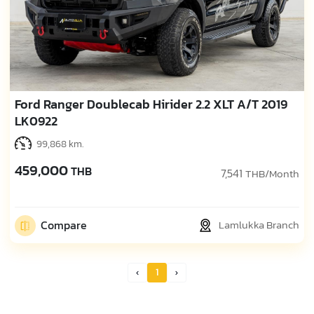
Ford Ranger Doublecab Hirider 2.2 XLT A/T 2019
LK0922
99,868 km.
459,000
THB
7,541
THB/Month
Compare
Lamlukka Branch
1
Prev Page
Next Page