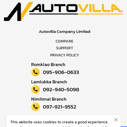
Autovilla Company Limited
COMPARE
SUPPORT
PRIVACY POLICY
Romklao Branch
095-906-0633
Lamlukka Branch
092-940-5098
Nimitmai Branch
097-921-9552
Follow our news
This website uses cookies to create a good experience