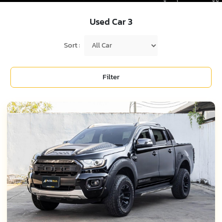
Used Car
3
Sort :
Filter