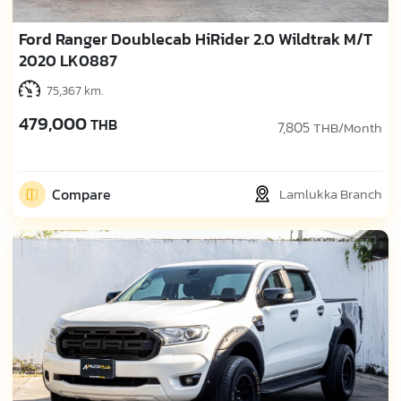
Ford Ranger Doublecab HiRider 2.0 Wildtrak M/T
2020 LK0887
75,367 km.
479,000
THB
7,805
THB/Month
Compare
Lamlukka Branch