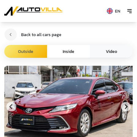
EN
Back to all cars page
Video
Outside
Inside