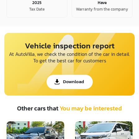
2025
Have
Tax Date
Warranty from the company
Vehicle inspection report
At AutoVilla, we check the condition of the car in detail.
To get the best car for customers
Download
Other cars that
You may be interested