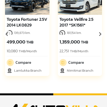
Toyota Fortuner 2.5V
Toyota Vellfire 2.5
2014 LK0829
2017 *SK1561*
139,873 km.
181,154 km.
499,000
1,359,000
THB
THB
10,080
22,751
THB/Month
THB/Month
Compare
Compare
Lamlukka Branch
Nimitmai Branch