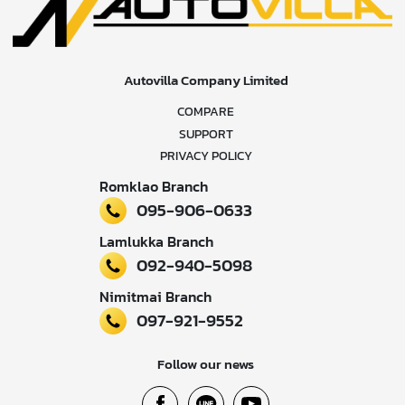
Autovilla Company Limited
COMPARE
SUPPORT
PRIVACY POLICY
Romklao Branch
095-906-0633
Lamlukka Branch
092-940-5098
Nimitmai Branch
097-921-9552
Follow our news