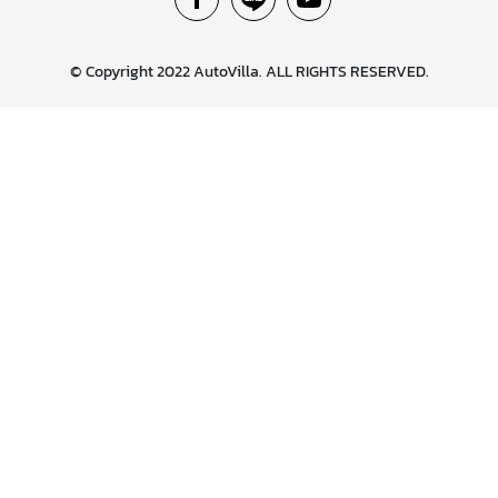
© Copyright 2022 AutoVilla. ALL RIGHTS RESERVED.