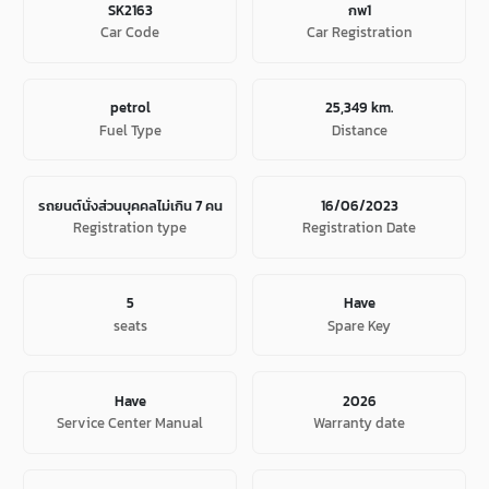
SK2163
กพ1
Car Code
Car Registration
petrol
25,349 km.
Fuel Type
Distance
รถยนต์นั่งส่วนบุคคลไม่เกิน 7 คน
16/06/2023
Registration type
Registration Date
5
Have
seats
Spare Key
Have
2026
Service Center Manual
Warranty date