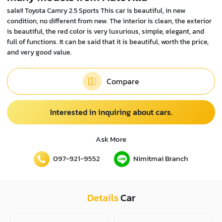
sale!! Toyota Camry 2.5 Sports This car is beautiful, in new
condition, no different from new. The interior is clean, the exterior
is beautiful, the red color is very luxurious, simple, elegant, and
full of functions. It can be said that it is beautiful, worth the price,
and very good value.
Compare
Interested in inquiring about cars.
Ask More
097-921-9552
Nimitmai Branch
Details
Car