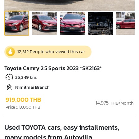
12,312 People who viewed this car
Toyota Camry 2.5 Sports 2023 *SK2163*
25,349 km.
Nimitmai Branch
919,000 THB
14,975
THB/Month
Price 919,000 THB
Used TOYOTA cars, easy installments,
many models from Autovilla