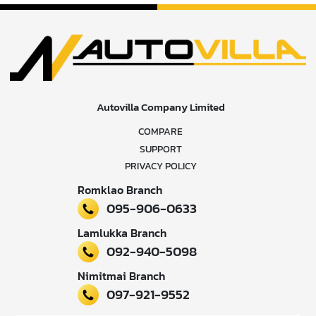
Autovilla Company Limited
COMPARE
SUPPORT
PRIVACY POLICY
Romklao Branch
095-906-0633
Lamlukka Branch
092-940-5098
Nimitmai Branch
097-921-9552