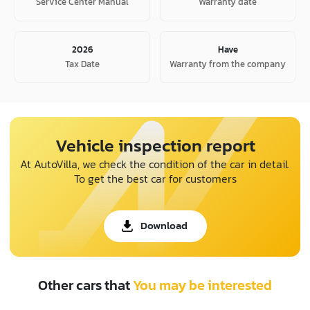
Service Center Manual
Warranty date
2026
Have
Tax Date
Warranty from the company
Vehicle inspection report
At AutoVilla, we check the condition of the car in detail.
To get the best car for customers
Download
Other cars that
You may be interested