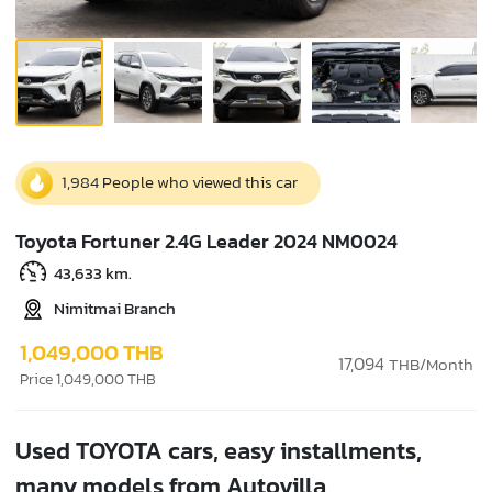
1,984 People who viewed this car
Toyota Fortuner 2.4G Leader 2024 NM0024
43,633 km.
Nimitmai Branch
1,049,000 THB
17,094
THB/Month
Price 1,049,000 THB
Used TOYOTA cars, easy installments,
many models from Autovilla