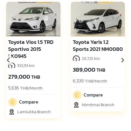
Toyota Vios 1.5 TRD
Toyota Yaris 1.2
Sportivo 2015
Sports 2021 NM0080
LK0945
29,725 km.
103,113 km.
389,000
THB
279,000
THB
6,339
THB/Month
5,636
THB/Month
Compare
Compare
Nimitmai Branch
Lamlukka Branch