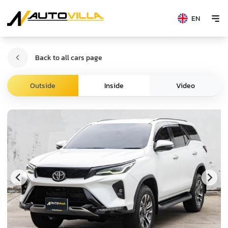
EN
Back to all cars page
Video
Outside
Inside