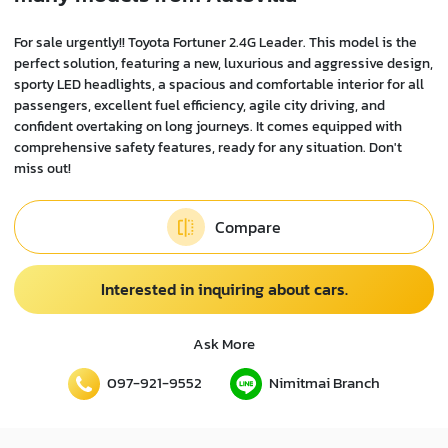
For sale urgently!! Toyota Fortuner 2.4G Leader. This model is the
perfect solution, featuring a new, luxurious and aggressive design,
sporty LED headlights, a spacious and comfortable interior for all
passengers, excellent fuel efficiency, agile city driving, and
confident overtaking on long journeys. It comes equipped with
comprehensive safety features, ready for any situation. Don't
miss out!
Compare
Interested in inquiring about cars.
Ask More
097-921-9552
Nimitmai Branch