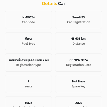
Details
Car
NM0024
5ขภ4453
Car Code
Car Registration
ดีเซล
43,633 km.
Fuel Type
Distance
รถยนต์นั่งส่วนบุคคลไม่เกิน 7 คน
06/09/2024
Registration type
Registration Date
7
Not Have
seats
Spare Key
Have
2027